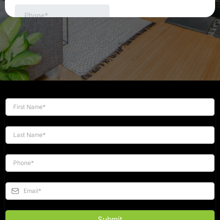
Submit