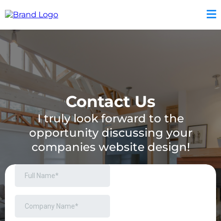
Contact Us
I truly look forward to the
opportunity discussing your
companies website design!